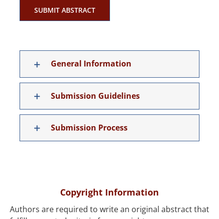
SUBMIT ABSTRACT
General Information
Submission Guidelines
Submission Process
Copyright Information
Authors are required to write an original abstract that