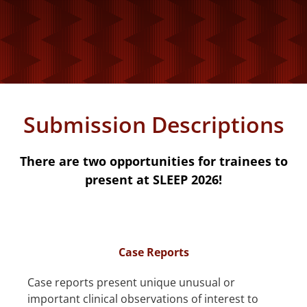
Submission Descriptions
There are two opportunities for trainees to
present at SLEEP 2026!
Case Reports
Case reports present unique unusual or
important clinical observations of interest to